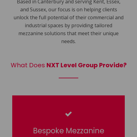
Based in Canterbury and serving Kent, Essex,
and Sussex, our focus is on helping clients
unlock the full potential of their commercial and
industrial spaces by providing tailored
mezzanine solutions that meet their unique
needs.
What Does
NXT Level Group Provide?
Bespoke Mezzanine