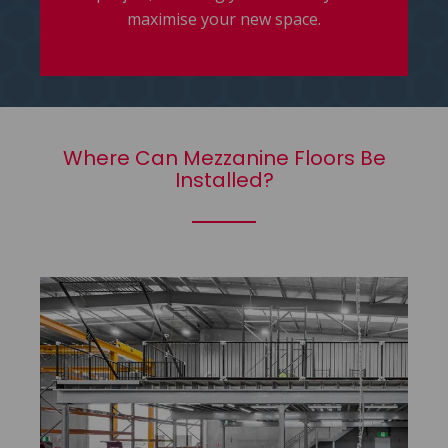
maximise your new space.
Where Can Mezzanine Floors Be
Installed?