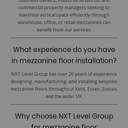
Business owners, industrial landlords, and
commercial property managers seeking to
maximise vertical space efficiently through
warehouse, office, or retail mezzanines can
benefit from our services.
What experience do you have
in mezzanine floor installation?
NXT Level Group has over 20 years of experience
designing, manufacturing, and installing bespoke
mezzanine floors throughout Kent, Essex, Sussex,
and the wider UK.
Why choose NXT Level Group
for mezzanine floor