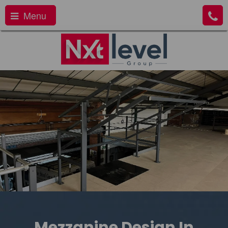
Menu
Mezzanine Design In