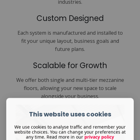
industries.
Custom Designed
Each system is manufactured and installed to
fit your unique layout, business goals and
future plans.
Scalable for Growth
We offer both single and multi-tier mezzanine
floors, allowing your new space to scale
alongside your business.
This website uses cookies
We use cookies to analyse traffic and remember your
website choices. You can change your preferences at
any time. Read more in our
privacy policy