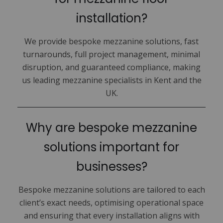
installation?
We provide bespoke mezzanine solutions, fast
turnarounds, full project management, minimal
disruption, and guaranteed compliance, making
us leading mezzanine specialists in Kent and the
UK.
Why are bespoke mezzanine
solutions important for
businesses?
Bespoke mezzanine solutions are tailored to each
client’s exact needs, optimising operational space
and ensuring that every installation aligns with