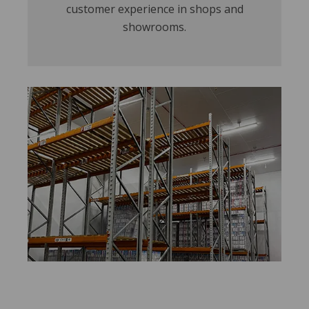
customer experience in shops and
showrooms.