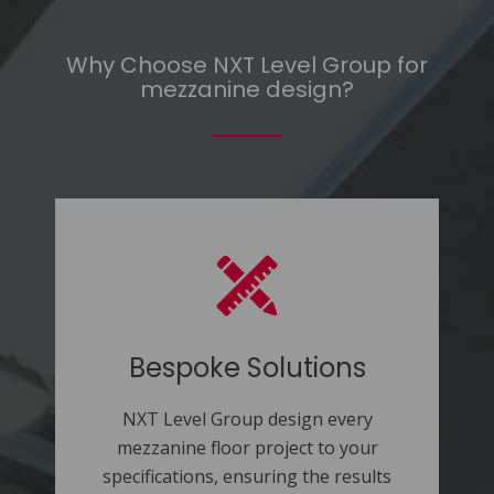
Why Choose NXT Level Group for
mezzanine design?
Bespoke Solutions
NXT Level Group design every
mezzanine floor project to your
specifications, ensuring the results