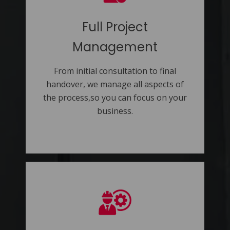
Full Project
Management
From initial consultation to final
handover, we manage all aspects of
the process,so you can focus on your
business.