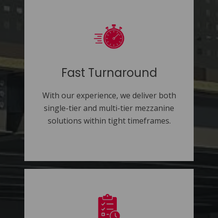
Fast Turnaround
With our experience, we deliver both
single-tier and multi-tier mezzanine
solutions within tight timeframes.