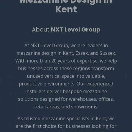
Kent
About
NXT Level Group
At NXT Level Group, we are leaders in
mezzanine design in Kent, Essex, and Sussex.
With more than 20 years of expertise, we help
businesses across these regions transform
unused vertical space into valuable,
productive environments. Our experienced
installers deliver bespoke mezzanine
solutions designed for warehouses, offices,
retail areas, and showrooms.
As trusted
mezzanine specialists in Kent
, we
are the first choice for businesses looking for