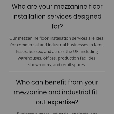
Who are your mezzanine floor
installation services designed
for?
Our mezzanine floor installation services are ideal
for commercial and industrial businesses in Kent,
Essex, Sussex, and across the UK, including
warehouses, offices, production facilities,
showrooms, and retail spaces.
Who can benefit from your
mezzanine and industrial fit-
out expertise?