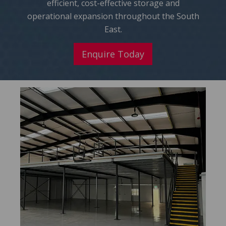
efficient, cost-effective storage and
operational expansion throughout the South
East.
Enquire Today