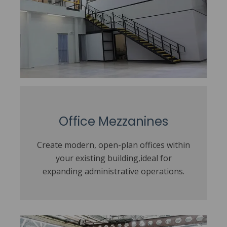
Office Mezzanines
Create modern, open-plan offices within
your existing building,ideal for
expanding administrative operations.