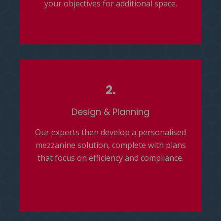
your objectives for additional space.
2.
D
esign & Planning
Our experts then develop a personalised
mezzanine solution, complete with plans
that focus on efficiency and compliance.