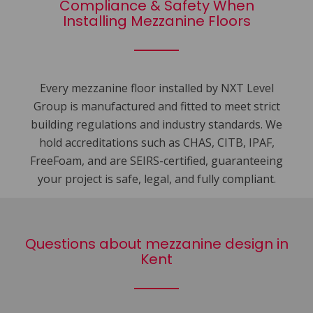
Compliance & Safety When
Installing Mezzanine Floors
Every mezzanine floor installed by NXT Level
Group is manufactured and fitted to meet strict
building regulations and industry standards. We
hold accreditations such as CHAS, CITB, IPAF,
FreeFoam, and are SEIRS-certified, guaranteeing
your project is safe, legal, and fully compliant.
Questions about mezzanine design in
Kent