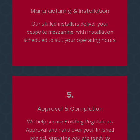
Manufacturing & Installation
Our skilled installers deliver your
bespoke mezzanine, with installation
scheduled to suit your operating hours.
5.
Approval & Completion
We help secure Building Regulations
Approval and hand over your finished
project, ensuring you are ready to