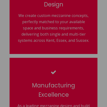
Design
We create custom mezzanine concepts,
perfectly matched to your available
space and business requirements,
delivering both single and multi-tier
systems across Kent, Essex, and Sussex.
Manufacturing
Excellence
As a leading mezzanine design and build