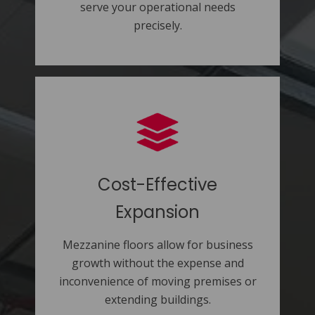
serve your operational needs
precisely.
Cost-Effective
Expansion
Mezzanine floors allow for business
growth without the expense and
inconvenience of moving premises or
extending buildings.