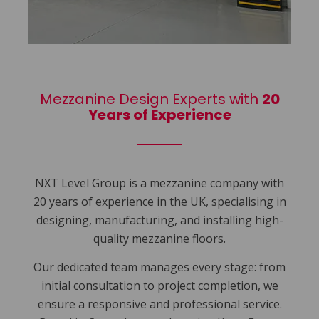
Mezzanine Design Experts with
20
Years of Experience
NXT Level Group is a mezzanine company with
20 years of experience in the UK, specialising in
designing, manufacturing, and installing high-
quality mezzanine floors.
Our dedicated team manages every stage: from
initial consultation to project completion, we
ensure a responsive and professional service.