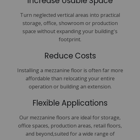
Increase Usable Space
Turn neglected vertical areas into practical
storage, office, showroom or production
space without expanding your building's
footprint.
Reduce Costs
Installing a mezzanine floor is often far more
affordable than relocating your entire
operation or building an extension.
Flexible Applications
Our mezzanine floors are ideal for storage,
office spaces, production areas, retail floors,
and beyond,suited for a wide range of