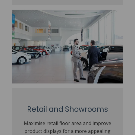
Retail and Showrooms
Maximise retail floor area and improve
product displays for a more appealing