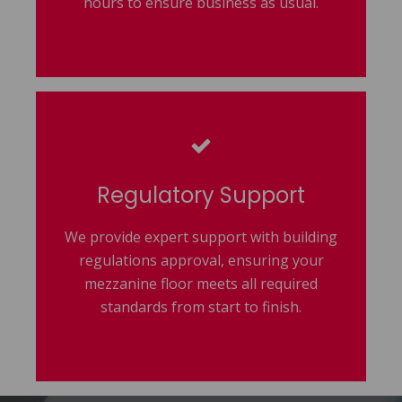
hours to ensure business as usual.
Regulatory Support
We provide expert support with building
regulations approval, ensuring your
mezzanine floor meets all required
standards from start to finish.