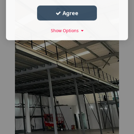
Agree
Show Options