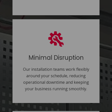
Minimal Disruption
Our installation teams work flexibly
around your schedule, reducing
operational downtime and keeping
your business running smoothly.