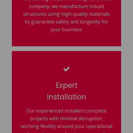
company, we manufacture robust
structures using high-quality materials
to guarantee safety and longevity for
your business.
Expert
Installation
Our experienced installers complete
projects with minimal disruption,
working flexibly around your operational