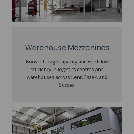
Warehouse Mezzanines
Boost storage capacity and workflow
efficiency in logistics centres and
warehouses across Kent, Essex, and
Sussex.