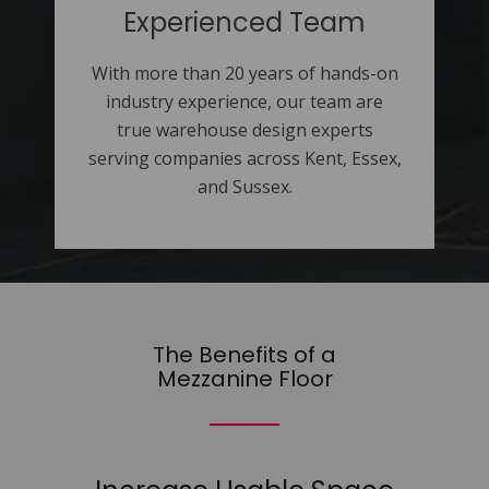
Experienced Team
With more than 20 years of hands-on
industry experience, our team are
true warehouse design experts
serving companies across Kent, Essex,
and Sussex.
The Benefits of a
Mezzanine Floor