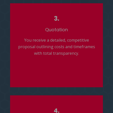
3.
Quotation
You receive a detailed, competitive
proposal outlining costs and timeframes
with total transparency.
4.