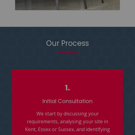
Our Process
1.
Initial Consultation
We start by discussing your
requirements, analysing your site in
Kent, Essex or Sussex, and identifying