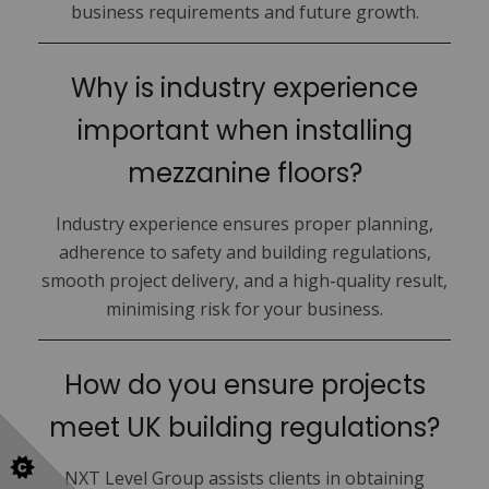
business requirements and future growth.
Why is industry experience
important when installing
mezzanine floors?
Industry experience ensures proper planning,
adherence to safety and building regulations,
smooth project delivery, and a high-quality result,
minimising risk for your business.
How do you ensure projects
meet UK building regulations?
NXT Level Group assists clients in obtaining