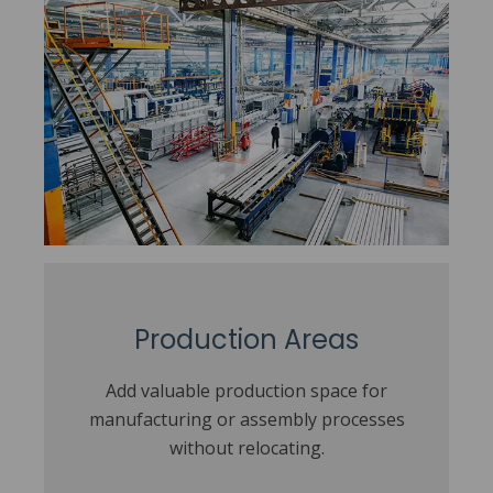
Production Areas
Add valuable production space for
manufacturing or assembly processes
without relocating.